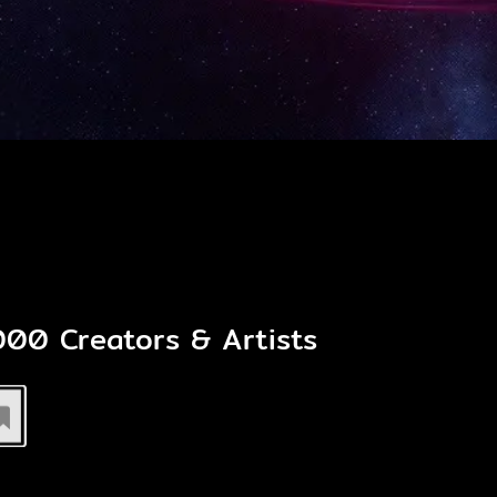
,000
Creators & Artists