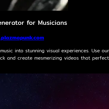
nerator for Musicians
.plazmapunk.com
usic into stunning visual experiences. Use our
ck and create mesmerizing videos that perfect