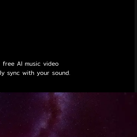
 free AI music video
ly sync with your sound.