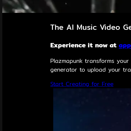
The AI Music Video Ge
Experience it now at
app
Plazmapunk transforms your m
generator to upload your tra
Start Creating for Free